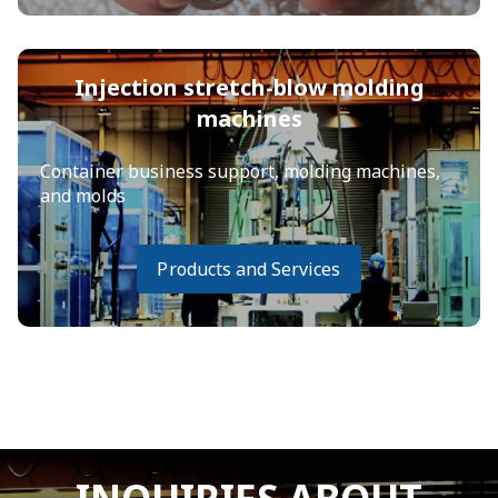
Injection stretch-blow molding
machines
Container business support, molding machines,
and molds
Products and Services