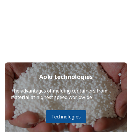
Aoki technologies
The advantages of molding containers from
material at highest speed worldwide
Technologies