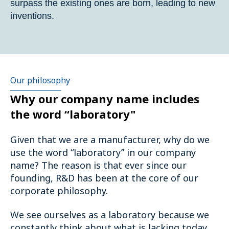
surpass the existing ones are born, leading to new
inventions.
Our philosophy
Why our company name includes
the word “laboratory"
Given that we are a manufacturer, why do we
use the word “laboratory” in our company
name? The reason is that ever since our
founding, R&D has been at the core of our
corporate philosophy.
We see ourselves as a laboratory because we
constantly think about what is lacking today