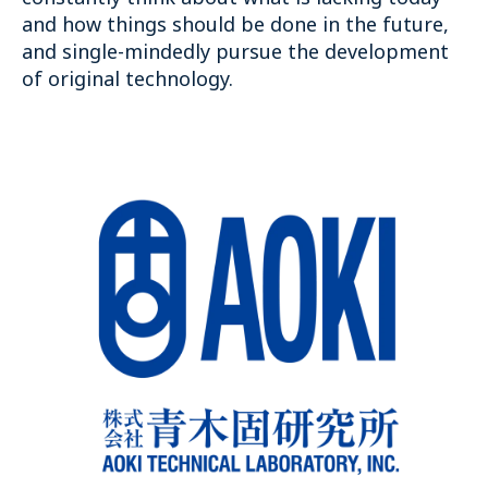
and how things should be done in the future,
and single-mindedly pursue the development
of original technology.