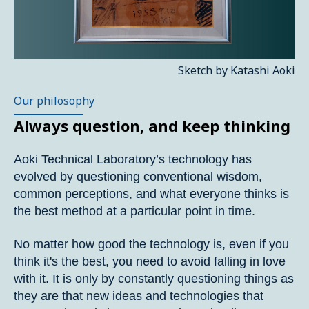
Sketch by Katashi Aoki
Our philosophy
Always question, and keep thinking
Aoki Technical Laboratory’s technology has
evolved by questioning conventional wisdom,
common perceptions, and what everyone thinks is
the best method at a particular point in time.
No matter how good the technology is, even if you
think it's the best, you need to avoid falling in love
with it. It is only by constantly questioning things as
they are that new ideas and technologies that