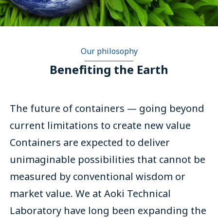
Our philosophy
Benefiting the Earth
The future of containers — going beyond
current limitations to create new value
Containers are expected to deliver
unimaginable possibilities that cannot be
measured by conventional wisdom or
market value. We at Aoki Technical
Laboratory have long been expanding the