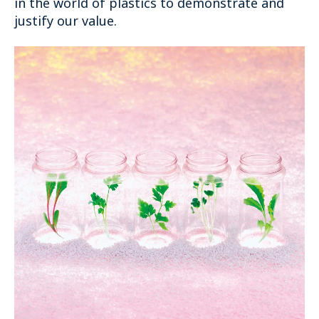
in the world of plastics to demonstrate and
justify our value.