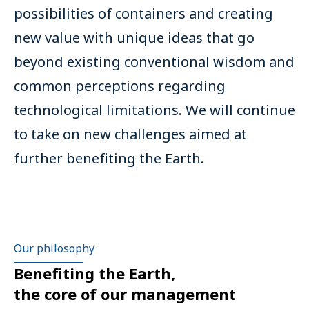
possibilities of containers and creating
new value with unique ideas that go
beyond existing conventional wisdom and
common perceptions regarding
technological limitations. We will continue
to take on new challenges aimed at
further benefiting the Earth.
Our philosophy
Benefiting the Earth,
the core of our management