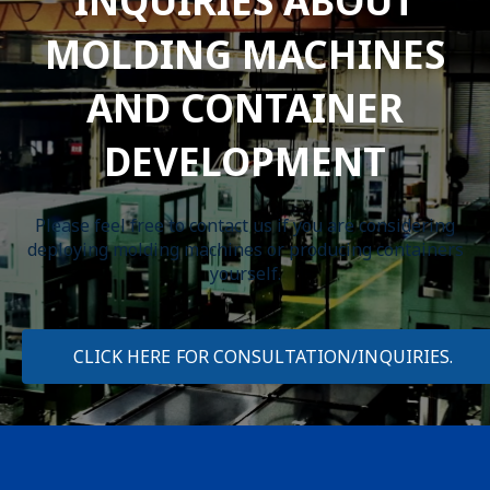
INQUIRIES ABOUT
MOLDING MACHINES
AND CONTAINER
DEVELOPMENT
Please feel free to contact us if you are considering
deploying molding machines or producing containers
yourself.
CLICK HERE FOR CONSULTATION/INQUIRIES.