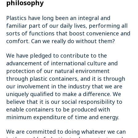
philosophy
Plastics have long been an integral and
familiar part of our daily lives, performing all
sorts of functions that boost convenience and
comfort. Can we really do without them?
We have pledged to contribute to the
advancement of international culture and
protection of our natural environment
through plastic containers, and it is through
our involvement in the industry that we are
uniquely qualified to make a difference. We
believe that it is our social responsibility to
enable containers to be produced with
minimum expenditure of time and energy.
We are committed to doing whatever we can