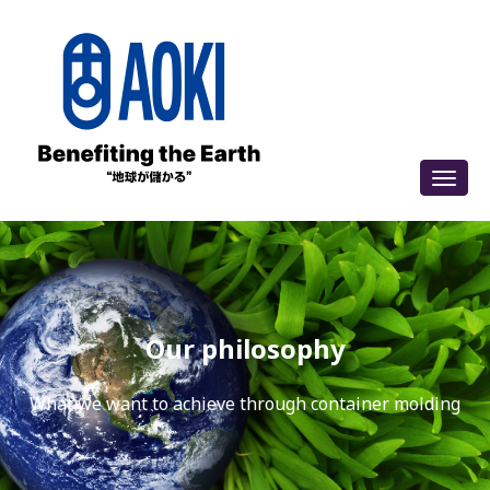
Our philosophy
What we want to achieve through container molding