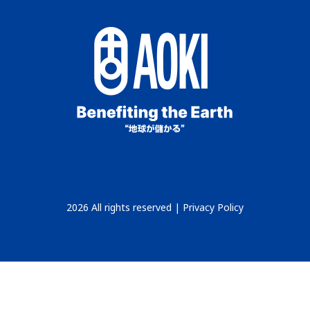
2026 All rights reserved |
Privacy Policy